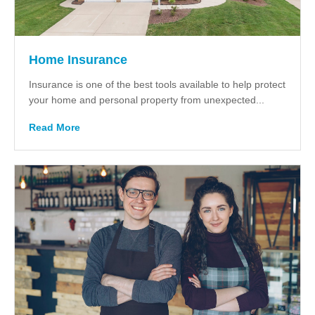
Home Insurance
Insurance is one of the best tools available to help protect
your home and personal property from unexpected...
Read More