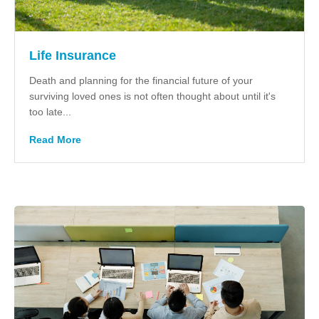
Life Insurance
Death and planning for the financial future of your
surviving loved ones is not often thought about until it's
too late...
Read More