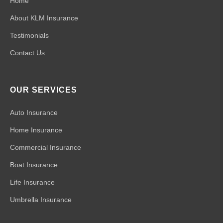
Home
About KLM Insurance
Testimonials
Contact Us
OUR SERVICES
Auto Insurance
Home Insurance
Commercial Insurance
Boat Insurance
Life Insurance
Umbrella Insurance