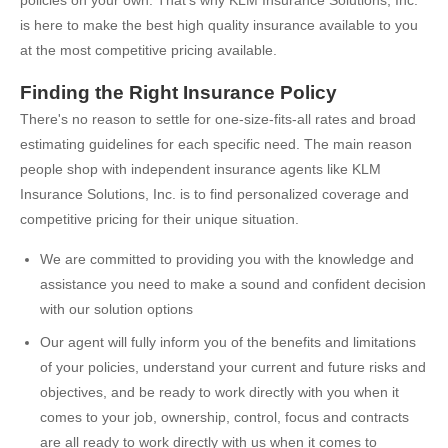
policies on your own. That's why KLM Insurance Solutions, Inc.
is here to make the best high quality insurance available to you
at the most competitive pricing available.
Finding the Right Insurance Policy
There's no reason to settle for one-size-fits-all rates and broad
estimating guidelines for each specific need. The main reason
people shop with independent insurance agents like KLM
Insurance Solutions, Inc. is to find personalized coverage and
competitive pricing for their unique situation.
We are committed to providing you with the knowledge and
assistance you need to make a sound and confident decision
with our solution options
Our agent will fully inform you of the benefits and limitations
of your policies, understand your current and future risks and
objectives, and be ready to work directly with you when it
comes to your job, ownership, control, focus and contracts
are all ready to work directly with us when it comes to