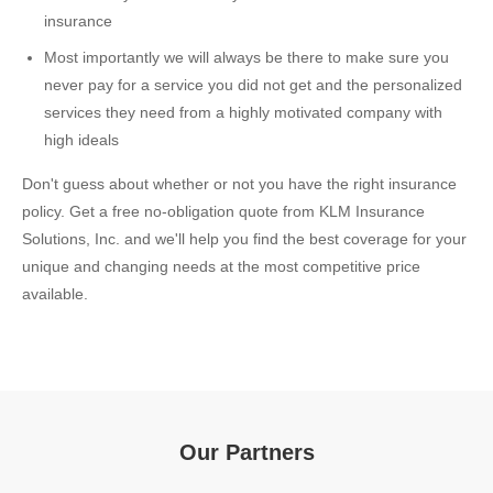
insurance
Most importantly we will always be there to make sure you
never pay for a service you did not get and the personalized
services they need from a highly motivated company with
high ideals
Don't guess about whether or not you have the right insurance
policy. Get a free no-obligation quote from KLM Insurance
Solutions, Inc. and we'll help you find the best coverage for your
unique and changing needs at the most competitive price
available.
Our Partners