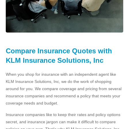
Compare Insurance Quotes with
KLM Insurance Solutions, Inc
When you shop for insurance with an independent agent like
KLM Insurance Solutions, Inc, we do the work of shopping
around for you. We compare coverage and pricing from several
insurance companies and recommend a policy that meets your
coverage needs and budget.
Insurance companies like to keep their rates and policy options
secret, and insurance jargon can make it difficult to compare