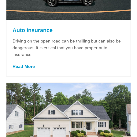
Auto Insurance
Driving on the open road can be thrilling but can also be
dangerous. It is critical that you have proper auto
insurance...
Read More