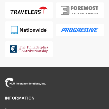
INFORMATION