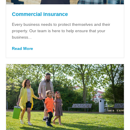
Commercial Insurance
Every business needs to protect themselves and their
property. Our team is here to help ensure that your
business...
Read More