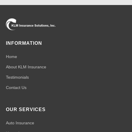
INFORMATION
Home
About KLM Insurance
Testimonials
Contact Us
OUR SERVICES
Auto Insurance